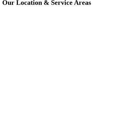
Our Location & Service Areas