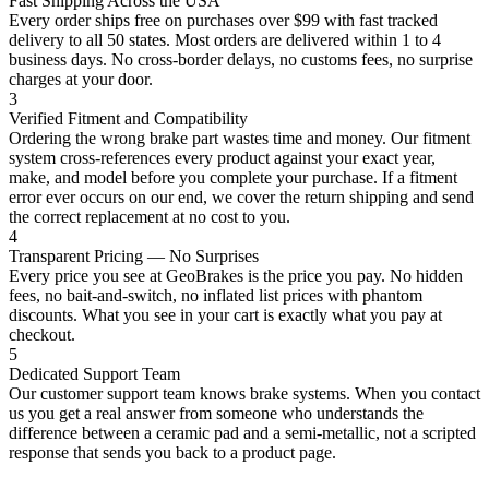
Fast Shipping Across the USA
Every order ships free on purchases over $99 with fast tracked
delivery to all 50 states. Most orders are delivered within 1 to 4
business days. No cross-border delays, no customs fees, no surprise
charges at your door.
3
Verified Fitment and Compatibility
Ordering the wrong brake part wastes time and money. Our fitment
system cross-references every product against your exact year,
make, and model before you complete your purchase. If a fitment
error ever occurs on our end, we cover the return shipping and send
the correct replacement at no cost to you.
4
Transparent Pricing — No Surprises
Every price you see at GeoBrakes is the price you pay. No hidden
fees, no bait-and-switch, no inflated list prices with phantom
discounts. What you see in your cart is exactly what you pay at
checkout.
5
Dedicated Support Team
Our customer support team knows brake systems. When you contact
us you get a real answer from someone who understands the
difference between a ceramic pad and a semi-metallic, not a scripted
response that sends you back to a product page.