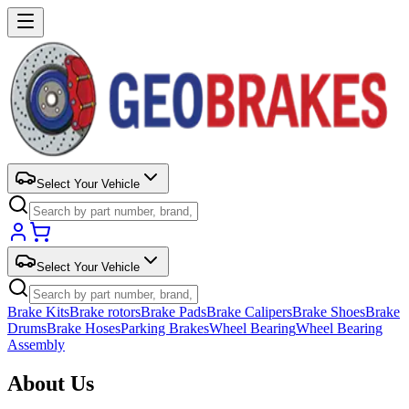
Select Your Vehicle
Select Your Vehicle
Brake Kits
Brake rotors
Brake Pads
Brake Calipers
Brake Shoes
Brake
Drums
Brake Hoses
Parking Brakes
Wheel Bearing
Wheel Bearing
Assembly
About Us