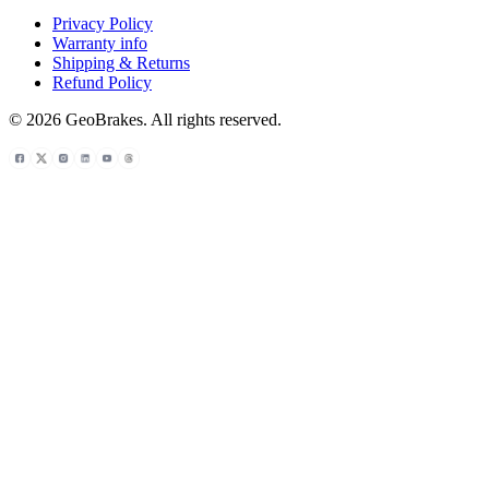
Privacy Policy
Warranty info
Shipping & Returns
Refund Policy
© 2026 GeoBrakes. All rights reserved.