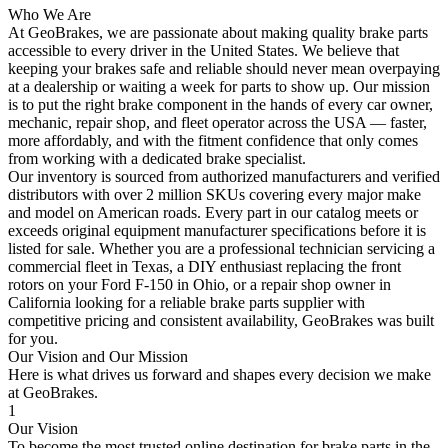
Who We Are
At GeoBrakes, we are passionate about making quality brake parts
accessible to every driver in the United States. We believe that
keeping your brakes safe and reliable should never mean overpaying
at a dealership or waiting a week for parts to show up. Our mission
is to put the right brake component in the hands of every car owner,
mechanic, repair shop, and fleet operator across the USA — faster,
more affordably, and with the fitment confidence that only comes
from working with a dedicated brake specialist.
Our inventory is sourced from authorized manufacturers and verified
distributors with over 2 million SKUs covering every major make
and model on American roads. Every part in our catalog meets or
exceeds original equipment manufacturer specifications before it is
listed for sale. Whether you are a professional technician servicing a
commercial fleet in Texas, a DIY enthusiast replacing the front
rotors on your Ford F-150 in Ohio, or a repair shop owner in
California looking for a reliable brake parts supplier with
competitive pricing and consistent availability, GeoBrakes was built
for you.
Our Vision and Our Mission
Here is what drives us forward and shapes every decision we make
at GeoBrakes.
1
Our Vision
To become the most trusted online destination for brake parts in the