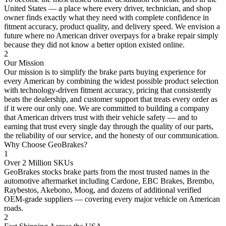
United States — a place where every driver, technician, and shop
owner finds exactly what they need with complete confidence in
fitment accuracy, product quality, and delivery speed. We envision a
future where no American driver overpays for a brake repair simply
because they did not know a better option existed online.
2
Our Mission
Our mission is to simplify the brake parts buying experience for
every American by combining the widest possible product selection
with technology-driven fitment accuracy, pricing that consistently
beats the dealership, and customer support that treats every order as
if it were our only one. We are committed to building a company
that American drivers trust with their vehicle safety — and to
earning that trust every single day through the quality of our parts,
the reliability of our service, and the honesty of our communication.
Why Choose GeoBrakes?
1
Over 2 Million SKUs
GeoBrakes stocks brake parts from the most trusted names in the
automotive aftermarket including Cardone, EBC Brakes, Brembo,
Raybestos, Akebono, Moog, and dozens of additional verified
OEM-grade suppliers — covering every major vehicle on American
roads.
2