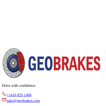
Drive with confidence.
+1416 855 1496
sales@geobrakes.com