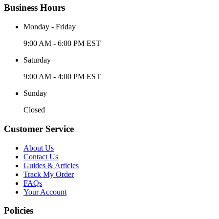
Business Hours
Monday - Friday
9:00 AM - 6:00 PM EST
Saturday
9:00 AM - 4:00 PM EST
Sunday
Closed
Customer Service
About Us
Contact Us
Guides & Articles
Track My Order
FAQs
Your Account
Policies