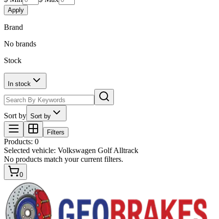
Apply
Brand
No brands
Stock
In stock
Sort by
Sort by
Filters
Products
:
0
Selected vehicle:
Volkswagen Golf Alltrack
No products match your current filters.
0