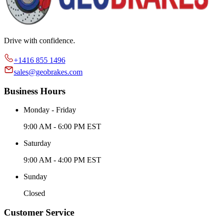
Drive with confidence.
+1416 855 1496
sales@geobrakes.com
Business Hours
Monday - Friday
9:00 AM - 6:00 PM EST
Saturday
9:00 AM - 4:00 PM EST
Sunday
Closed
Customer Service