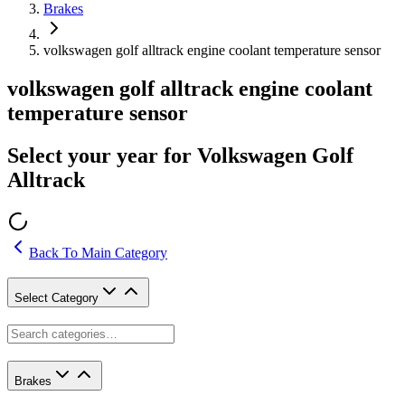
Brakes
volkswagen golf alltrack engine coolant temperature sensor
volkswagen golf alltrack engine coolant
temperature sensor
Select your year for Volkswagen Golf
Alltrack
Back To Main Category
Select Category
Brakes