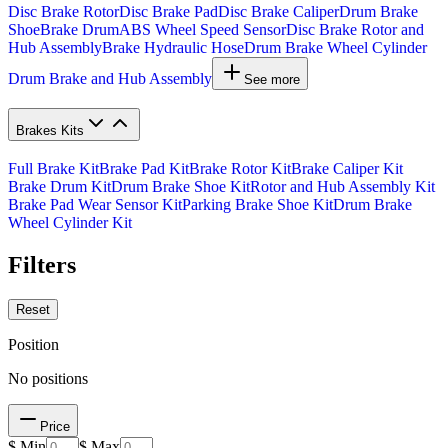
Disc Brake Rotor
Disc Brake Pad
Disc Brake Caliper
Drum Brake
Shoe
Brake Drum
ABS Wheel Speed Sensor
Disc Brake Rotor and
Hub Assembly
Brake Hydraulic Hose
Drum Brake Wheel Cylinder
Drum Brake and Hub Assembly
See more
Brakes Kits
Full Brake Kit
Brake Pad Kit
Brake Rotor Kit
Brake Caliper Kit
Brake Drum Kit
Drum Brake Shoe Kit
Rotor and Hub Assembly Kit
Brake Pad Wear Sensor Kit
Parking Brake Shoe Kit
Drum Brake
Wheel Cylinder Kit
Filters
Reset
Position
No positions
Price
$ Min
$ Max