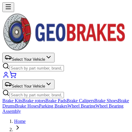
Select Your Vehicle
Select Your Vehicle
Brake Kits
Brake rotors
Brake Pads
Brake Calipers
Brake Shoes
Brake
Drums
Brake Hoses
Parking Brakes
Wheel Bearing
Wheel Bearing
Assembly
Home