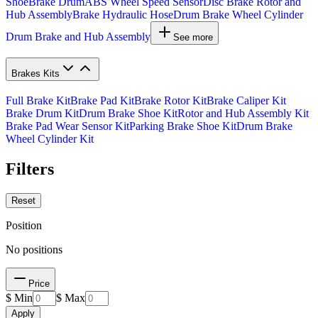
Shoe
Brake Drum
ABS Wheel Speed Sensor
Disc Brake Rotor and
Hub Assembly
Brake Hydraulic Hose
Drum Brake Wheel Cylinder
Drum Brake and Hub Assembly
See more
Brakes Kits
Full Brake Kit
Brake Pad Kit
Brake Rotor Kit
Brake Caliper Kit
Brake Drum Kit
Drum Brake Shoe Kit
Rotor and Hub Assembly Kit
Brake Pad Wear Sensor Kit
Parking Brake Shoe Kit
Drum Brake
Wheel Cylinder Kit
Filters
Reset
Position
No positions
Price
$ Min
$ Max
Apply