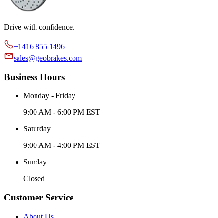
Drive with confidence.
+1416 855 1496
sales@geobrakes.com
Business Hours
Monday - Friday
9:00 AM - 6:00 PM EST
Saturday
9:00 AM - 4:00 PM EST
Sunday
Closed
Customer Service
About Us