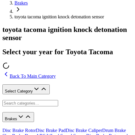
Brakes
toyota tacoma ignition knock detonation sensor
toyota tacoma ignition knock detonation
sensor
Select your year for Toyota Tacoma
Back To Main Category
Select Category
Brakes
Disc Brake Rotor
Disc Brake Pad
Disc Brake Caliper
Drum Brake