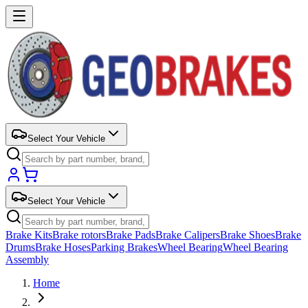
Select Your Vehicle
Select Your Vehicle
Brake Kits
Brake rotors
Brake Pads
Brake Calipers
Brake Shoes
Brake
Drums
Brake Hoses
Parking Brakes
Wheel Bearing
Wheel Bearing
Assembly
Home