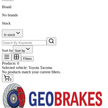
Brand
No brands
Stock
In stock
Sort by
Sort by
Filters
Products
:
0
Selected vehicle:
Toyota Tacoma
No products match your current filters.
0