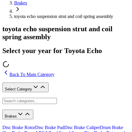
Brakes
toyota echo suspension strut and coil spring assembly
toyota echo suspension strut and coil
spring assembly
Select your year for Toyota Echo
Back To Main Category
Select Category
Brakes
Disc Brake Rotor
Disc Brake Pad
Disc Brake Caliper
Drum Brake