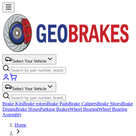
Select Your Vehicle
Select Your Vehicle
Brake Kits
Brake rotors
Brake Pads
Brake Calipers
Brake Shoes
Brake
Drums
Brake Hoses
Parking Brakes
Wheel Bearing
Wheel Bearing
Assembly
Home