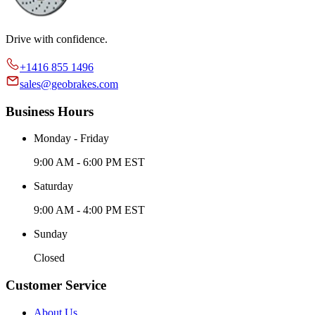
Drive with confidence.
+1416 855 1496
sales@geobrakes.com
Business Hours
Monday - Friday
9:00 AM - 6:00 PM EST
Saturday
9:00 AM - 4:00 PM EST
Sunday
Closed
Customer Service
About Us