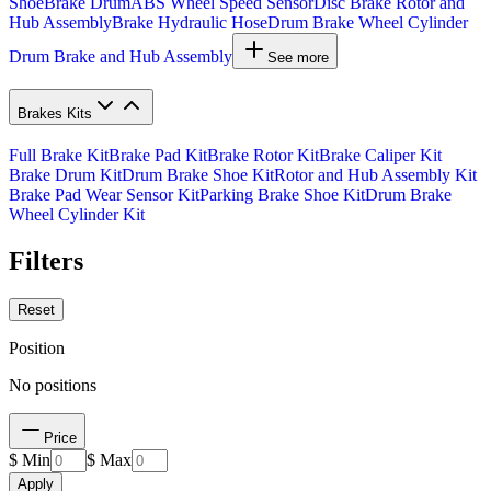
Shoe
Brake Drum
ABS Wheel Speed Sensor
Disc Brake Rotor and
Hub Assembly
Brake Hydraulic Hose
Drum Brake Wheel Cylinder
Drum Brake and Hub Assembly
See more
Brakes Kits
Full Brake Kit
Brake Pad Kit
Brake Rotor Kit
Brake Caliper Kit
Brake Drum Kit
Drum Brake Shoe Kit
Rotor and Hub Assembly Kit
Brake Pad Wear Sensor Kit
Parking Brake Shoe Kit
Drum Brake
Wheel Cylinder Kit
Filters
Reset
Position
No positions
Price
$ Min
$ Max
Apply