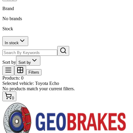
Brand
No brands
Stock
In stock
Sort by
Sort by
Filters
Products
:
0
Selected vehicle:
Toyota Echo
No products match your current filters.
0