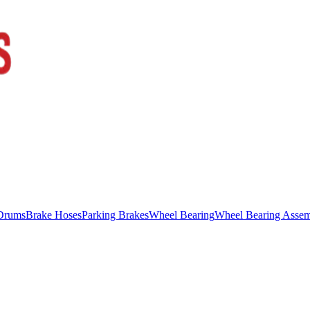
Drums
Brake Hoses
Parking Brakes
Wheel Bearing
Wheel Bearing Asse