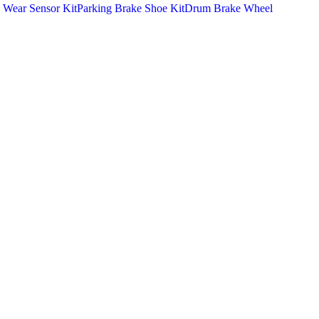
 Wear Sensor Kit
Parking Brake Shoe Kit
Drum Brake Wheel