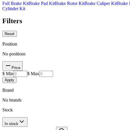
Full Brake Kit
Brake Pad Kit
Brake Rotor Kit
Brake Caliper Kit
Brake 
Cylinder Kit
Filters
Reset
Position
No positions
Price
$ Min
$ Max
Apply
Brand
No brands
Stock
In stock