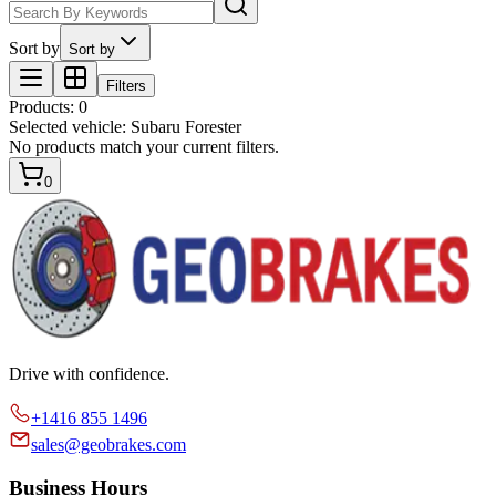
Sort by
Sort by
Filters
Products
:
0
Selected vehicle:
Subaru Forester
No products match your current filters.
0
Drive with confidence.
+1416 855 1496
sales@geobrakes.com
Business Hours