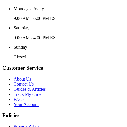
Monday - Friday
9:00 AM - 6:00 PM EST
Saturday
9:00 AM - 4:00 PM EST
Sunday
Closed
Customer Service
About Us
Contact Us
Guides & Articles
Track My Order
FAQs
Your Account
Policies
Privacy Policy