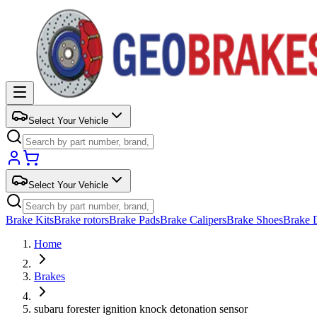
Select Your Vehicle
Select Your Vehicle
Brake Kits
Brake rotors
Brake Pads
Brake Calipers
Brake Shoes
Brake 
Home
Brakes
subaru forester ignition knock detonation sensor