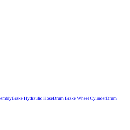
sembly
Brake Hydraulic Hose
Drum Brake Wheel Cylinder
Drum