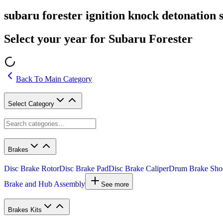
subaru forester ignition knock detonation 
Select your year for Subaru Forester
Back To Main Category
Select Category
Brakes
Disc Brake Rotor
Disc Brake Pad
Disc Brake Caliper
Drum Brake Sho
Brake and Hub Assembly
See more
Brakes Kits