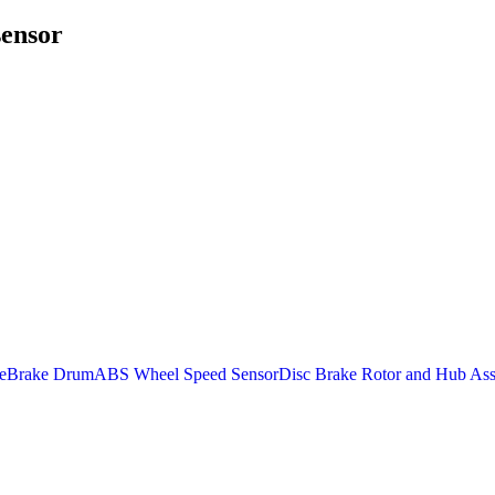
sensor
e
Brake Drum
ABS Wheel Speed Sensor
Disc Brake Rotor and Hub As