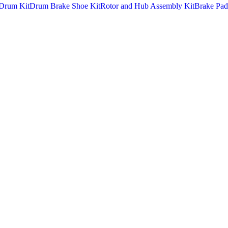
Drum Kit
Drum Brake Shoe Kit
Rotor and Hub Assembly Kit
Brake Pad