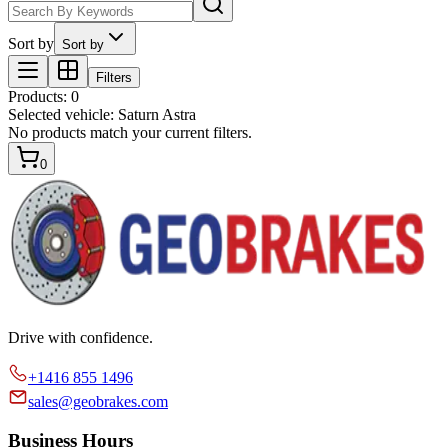
Sort by
Sort by
Filters
Products
:
0
Selected vehicle:
Saturn Astra
No products match your current filters.
0
Drive with confidence.
+1416 855 1496
sales@geobrakes.com
Business Hours