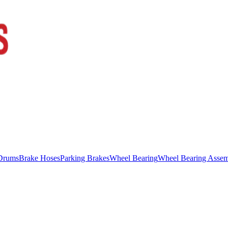
Drums
Brake Hoses
Parking Brakes
Wheel Bearing
Wheel Bearing Asse