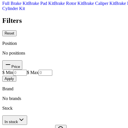
Full Brake Kit
Brake Pad Kit
Brake Rotor Kit
Brake Caliper Kit
Brake 
Cylinder Kit
Filters
Reset
Position
No positions
Price
$ Min
$ Max
Apply
Brand
No brands
Stock
In stock