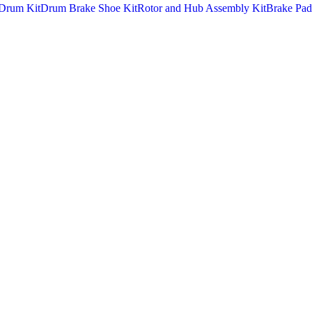
Drum Kit
Drum Brake Shoe Kit
Rotor and Hub Assembly Kit
Brake Pad