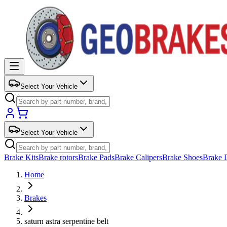
Select Your Vehicle
Select Your Vehicle
Brake Kits
Brake rotors
Brake Pads
Brake Calipers
Brake Shoes
Brake 
Home
Brakes
saturn astra serpentine belt