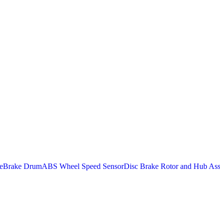
e
Brake Drum
ABS Wheel Speed Sensor
Disc Brake Rotor and Hub As