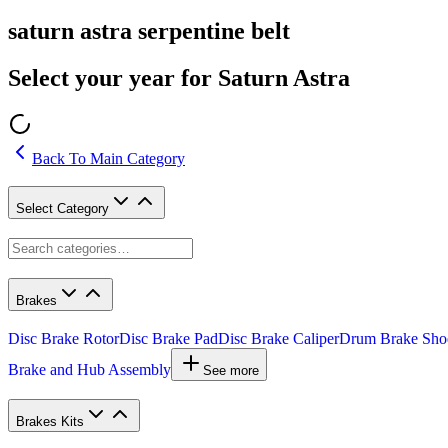
saturn astra serpentine belt
Select your year for Saturn Astra
Back To Main Category
Select Category
Brakes
Disc Brake Rotor
Disc Brake Pad
Disc Brake Caliper
Drum Brake Sho
Brake and Hub Assembly
See more
Brakes Kits