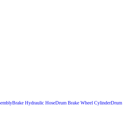
sembly
Brake Hydraulic Hose
Drum Brake Wheel Cylinder
Drum