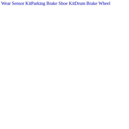
 Wear Sensor Kit
Parking Brake Shoe Kit
Drum Brake Wheel