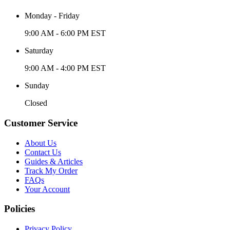
Monday - Friday
9:00 AM - 6:00 PM EST
Saturday
9:00 AM - 4:00 PM EST
Sunday
Closed
Customer Service
About Us
Contact Us
Guides & Articles
Track My Order
FAQs
Your Account
Policies
Privacy Policy