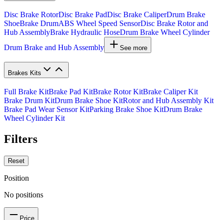
Disc Brake Rotor
Disc Brake Pad
Disc Brake Caliper
Drum Brake
Shoe
Brake Drum
ABS Wheel Speed Sensor
Disc Brake Rotor and
Hub Assembly
Brake Hydraulic Hose
Drum Brake Wheel Cylinder
Drum Brake and Hub Assembly
See more
Brakes Kits
Full Brake Kit
Brake Pad Kit
Brake Rotor Kit
Brake Caliper Kit
Brake Drum Kit
Drum Brake Shoe Kit
Rotor and Hub Assembly Kit
Brake Pad Wear Sensor Kit
Parking Brake Shoe Kit
Drum Brake
Wheel Cylinder Kit
Filters
Reset
Position
No positions
Price