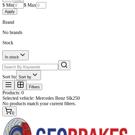
$ Min
$ Max
Apply
Brand
No brands
Stock
In stock
Sort by
Sort by
Filters
Products
:
0
Selected vehicle:
Mercedes Benz Slk250
No products match your current filters.
0