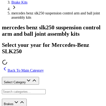
Brake Kits
mercedes benz slk250 suspension control arm and ball joint
assembly kits
mercedes benz slk250 suspension control
arm and ball joint assembly kits
Select your year for Mercedes-Benz
SLK250
Back To Main Category
Select Category
Brakes