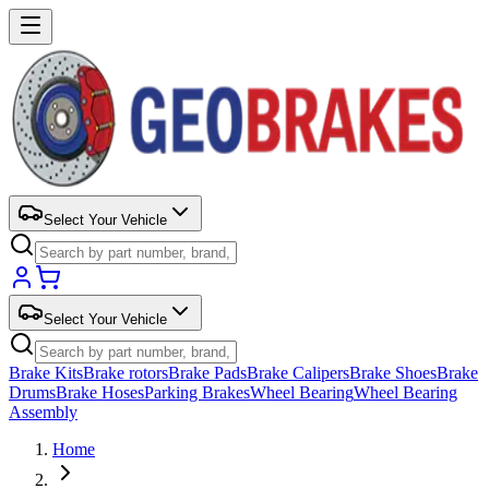
Select Your Vehicle
Select Your Vehicle
Brake Kits
Brake rotors
Brake Pads
Brake Calipers
Brake Shoes
Brake
Drums
Brake Hoses
Parking Brakes
Wheel Bearing
Wheel Bearing
Assembly
Home