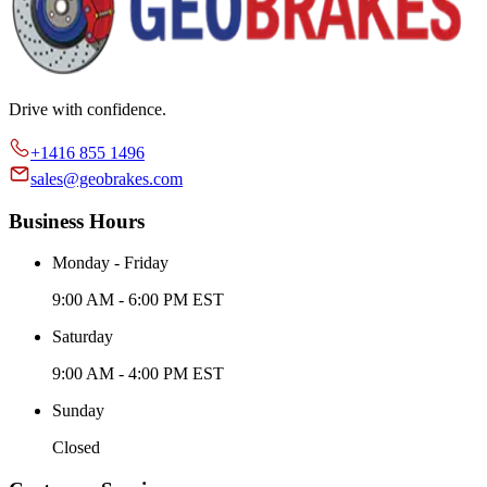
Drive with confidence.
+1416 855 1496
sales@geobrakes.com
Business Hours
Monday - Friday
9:00 AM - 6:00 PM EST
Saturday
9:00 AM - 4:00 PM EST
Sunday
Closed