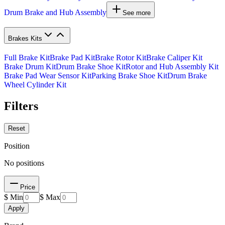
Drum Brake and Hub Assembly
See more
Brakes Kits
Full Brake Kit
Brake Pad Kit
Brake Rotor Kit
Brake Caliper Kit
Brake Drum Kit
Drum Brake Shoe Kit
Rotor and Hub Assembly Kit
Brake Pad Wear Sensor Kit
Parking Brake Shoe Kit
Drum Brake
Wheel Cylinder Kit
Filters
Reset
Position
No positions
Price
$ Min
$ Max
Apply