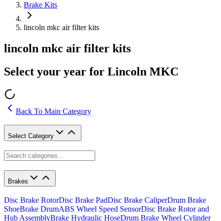
Brake Kits
lincoln mkc air filter kits
lincoln mkc air filter kits
Select your year for Lincoln MKC
Back To Main Category
Select Category
Brakes
Disc Brake Rotor
Disc Brake Pad
Disc Brake Caliper
Drum Brake
Shoe
Brake Drum
ABS Wheel Speed Sensor
Disc Brake Rotor and
Hub Assembly
Brake Hydraulic Hose
Drum Brake Wheel Cylinder