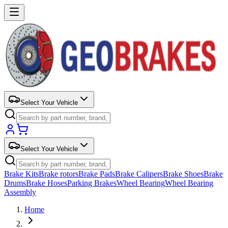
Select Your Vehicle
Select Your Vehicle
Brake Kits
Brake rotors
Brake Pads
Brake Calipers
Brake Shoes
Brake
Drums
Brake Hoses
Parking Brakes
Wheel Bearing
Wheel Bearing
Assembly
Home