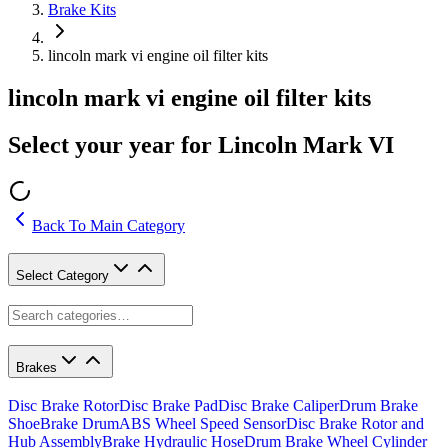
Brake Kits
lincoln mark vi engine oil filter kits
lincoln mark vi engine oil filter kits
Select your year for Lincoln Mark VI
Back To Main Category
Select Category
Brakes
Disc Brake Rotor
Disc Brake Pad
Disc Brake Caliper
Drum Brake
Shoe
Brake Drum
ABS Wheel Speed Sensor
Disc Brake Rotor and
Hub Assembly
Brake Hydraulic Hose
Drum Brake Wheel Cylinder