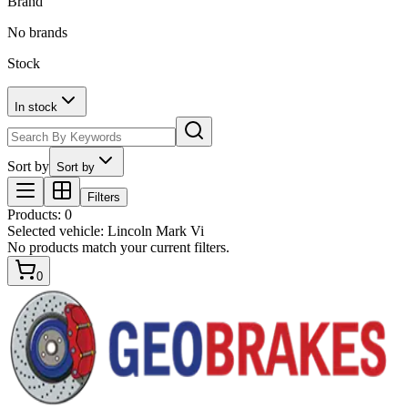
Brand
No brands
Stock
In stock
Sort by
Sort by
Filters
Products
:
0
Selected vehicle:
Lincoln Mark Vi
No products match your current filters.
0