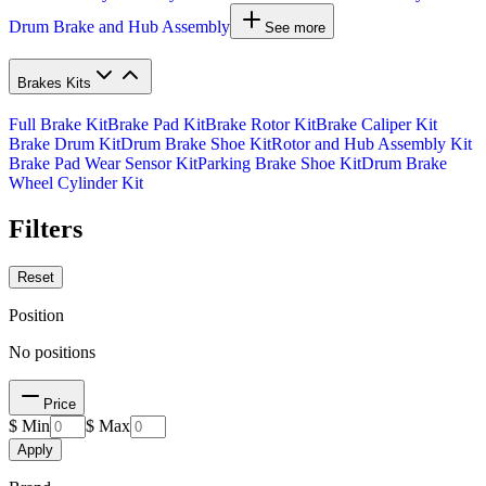
Drum Brake and Hub Assembly
See more
Brakes Kits
Full Brake Kit
Brake Pad Kit
Brake Rotor Kit
Brake Caliper Kit
Brake Drum Kit
Drum Brake Shoe Kit
Rotor and Hub Assembly Kit
Brake Pad Wear Sensor Kit
Parking Brake Shoe Kit
Drum Brake
Wheel Cylinder Kit
Filters
Reset
Position
No positions
Price
$ Min
$ Max
Apply