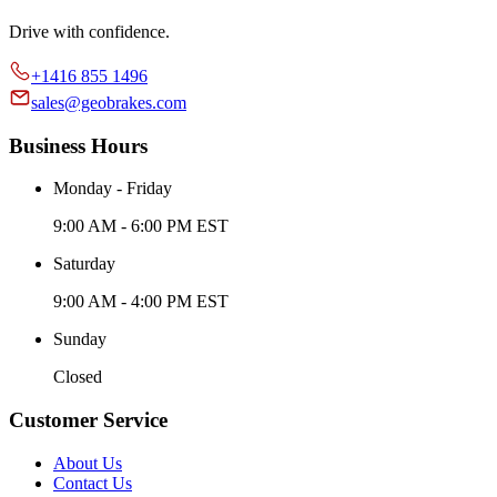
Drive with confidence.
+1416 855 1496
sales@geobrakes.com
Business Hours
Monday - Friday
9:00 AM - 6:00 PM EST
Saturday
9:00 AM - 4:00 PM EST
Sunday
Closed
Customer Service
About Us
Contact Us