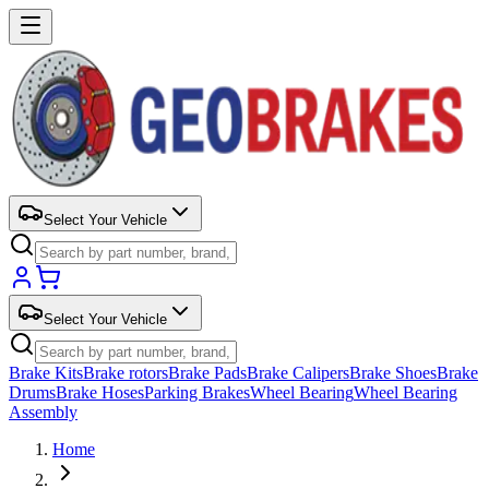
Select Your Vehicle
Select Your Vehicle
Brake Kits
Brake rotors
Brake Pads
Brake Calipers
Brake Shoes
Brake
Drums
Brake Hoses
Parking Brakes
Wheel Bearing
Wheel Bearing
Assembly
Home