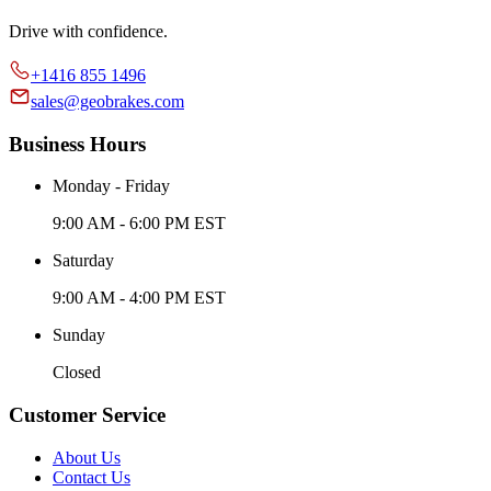
Drive with confidence.
+1416 855 1496
sales@geobrakes.com
Business Hours
Monday - Friday
9:00 AM - 6:00 PM EST
Saturday
9:00 AM - 4:00 PM EST
Sunday
Closed
Customer Service
About Us
Contact Us