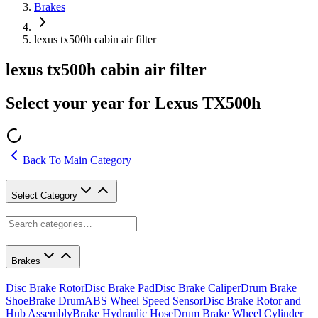
Brakes
lexus tx500h cabin air filter
lexus tx500h cabin air filter
Select your year for Lexus TX500h
Back To Main Category
Select Category
Brakes
Disc Brake Rotor
Disc Brake Pad
Disc Brake Caliper
Drum Brake
Shoe
Brake Drum
ABS Wheel Speed Sensor
Disc Brake Rotor and
Hub Assembly
Brake Hydraulic Hose
Drum Brake Wheel Cylinder