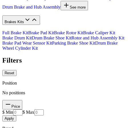
Drum Brake and Hub Assembly
See more
Brakes Kits
Full Brake Kit
Brake Pad Kit
Brake Rotor Kit
Brake Caliper Kit
Brake Drum Kit
Drum Brake Shoe Kit
Rotor and Hub Assembly Kit
Brake Pad Wear Sensor Kit
Parking Brake Shoe Kit
Drum Brake
Wheel Cylinder Kit
Filters
Reset
Position
No positions
Price
$ Min
$ Max
Apply