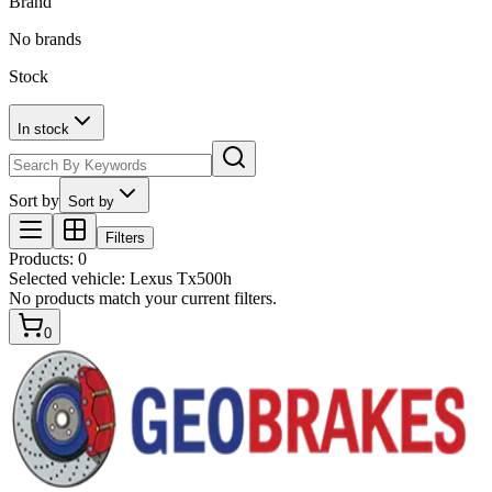
Brand
No brands
Stock
In stock
Sort by
Sort by
Filters
Products
:
0
Selected vehicle:
Lexus Tx500h
No products match your current filters.
0