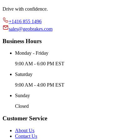
Drive with confidence.
+1416 855 1496
sales@geobrakes.com
Business Hours
Monday - Friday
9:00 AM - 6:00 PM EST
Saturday
9:00 AM - 4:00 PM EST
Sunday
Closed
Customer Service
About Us
Contact Us