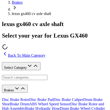
Brakes
lexus gx460 cv axle shaft
lexus gx460 cv axle shaft
Select your year for Lexus GX460
Back To Main Category
Select Category
Brakes
Disc Brake Rotor
Disc Brake Pad
Disc Brake Caliper
Drum Brake
Shoe
Brake Drum
ABS Wheel Speed Sensor
Disc Brake Rotor and
Hub Assembly
Brake Hydraulic Hose
Drum Brake Wheel Cylinder