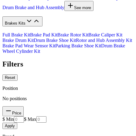
Drum Brake and Hub Assembly
See more
Brakes Kits
Full Brake Kit
Brake Pad Kit
Brake Rotor Kit
Brake Caliper Kit
Brake Drum Kit
Drum Brake Shoe Kit
Rotor and Hub Assembly Kit
Brake Pad Wear Sensor Kit
Parking Brake Shoe Kit
Drum Brake
Wheel Cylinder Kit
Filters
Reset
Position
No positions
Price
$ Min
$ Max
Apply