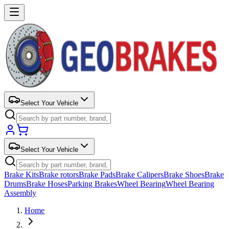
Select Your Vehicle
Select Your Vehicle
Brake Kits
Brake rotors
Brake Pads
Brake Calipers
Brake Shoes
Brake
Drums
Brake Hoses
Parking Brakes
Wheel Bearing
Wheel Bearing
Assembly
Home