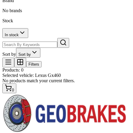
Brand
No brands
Stock
In stock
Sort by
Sort by
Filters
Products
:
0
Selected vehicle:
Lexus Gx460
No products match your current filters.
0