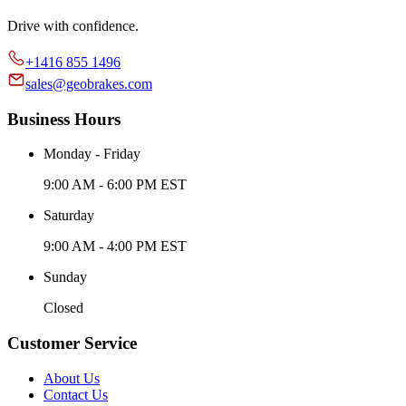
Drive with confidence.
+1416 855 1496
sales@geobrakes.com
Business Hours
Monday - Friday
9:00 AM - 6:00 PM EST
Saturday
9:00 AM - 4:00 PM EST
Sunday
Closed
Customer Service
About Us
Contact Us