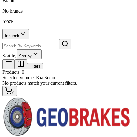
Brand
No brands
Stock
In stock
Sort by
Sort by
Filters
Products
:
0
Selected vehicle:
Kia Sedona
No products match your current filters.
0