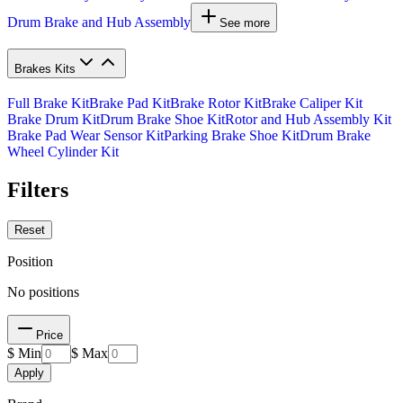
Drum Brake and Hub Assembly
See more
Brakes Kits
Full Brake Kit
Brake Pad Kit
Brake Rotor Kit
Brake Caliper Kit
Brake Drum Kit
Drum Brake Shoe Kit
Rotor and Hub Assembly Kit
Brake Pad Wear Sensor Kit
Parking Brake Shoe Kit
Drum Brake
Wheel Cylinder Kit
Filters
Reset
Position
No positions
Price
$ Min
$ Max
Apply