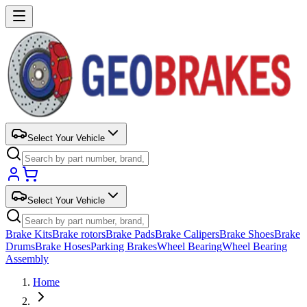
Select Your Vehicle
Select Your Vehicle
Brake Kits
Brake rotors
Brake Pads
Brake Calipers
Brake Shoes
Brake
Drums
Brake Hoses
Parking Brakes
Wheel Bearing
Wheel Bearing
Assembly
Home