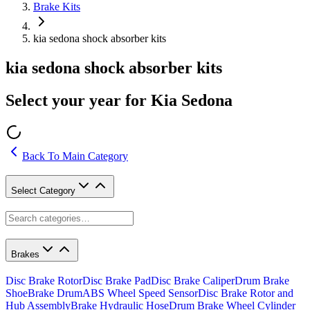
Brake Kits
kia sedona shock absorber kits
kia sedona shock absorber kits
Select your year for Kia Sedona
Back To Main Category
Select Category
Brakes
Disc Brake Rotor
Disc Brake Pad
Disc Brake Caliper
Drum Brake
Shoe
Brake Drum
ABS Wheel Speed Sensor
Disc Brake Rotor and
Hub Assembly
Brake Hydraulic Hose
Drum Brake Wheel Cylinder