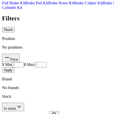
Full Brake Kit
Brake Pad Kit
Brake Rotor Kit
Brake Caliper Kit
Brake 
Cylinder Kit
Filters
Reset
Position
No positions
Price
$ Min
$ Max
Apply
Brand
No brands
Stock
In stock