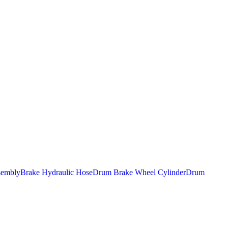
sembly
Brake Hydraulic Hose
Drum Brake Wheel Cylinder
Drum