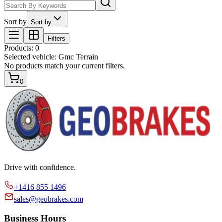
Sort by
Sort by
Filters
Products
:
0
Selected vehicle:
Gmc Terrain
No products match your current filters.
0
Drive with confidence.
+1416 855 1496
sales@geobrakes.com
Business Hours