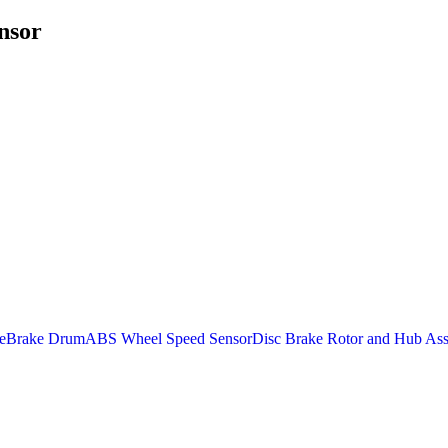
nsor
e
Brake Drum
ABS Wheel Speed Sensor
Disc Brake Rotor and Hub As