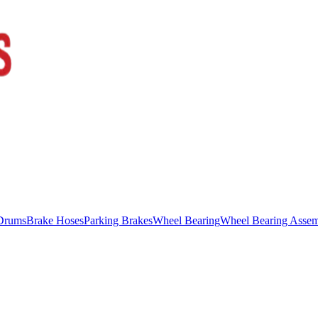
Drums
Brake Hoses
Parking Brakes
Wheel Bearing
Wheel Bearing Asse