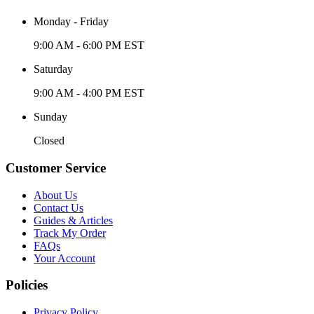
Monday - Friday
9:00 AM - 6:00 PM EST
Saturday
9:00 AM - 4:00 PM EST
Sunday
Closed
Customer Service
About Us
Contact Us
Guides & Articles
Track My Order
FAQs
Your Account
Policies
Privacy Policy