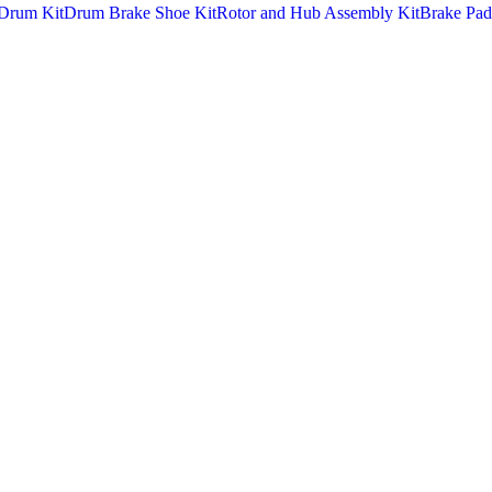
Drum Kit
Drum Brake Shoe Kit
Rotor and Hub Assembly Kit
Brake Pad