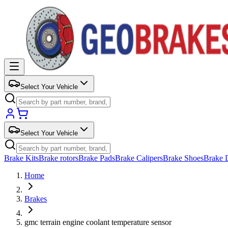
Select Your Vehicle
Select Your Vehicle
Brake Kits
Brake rotors
Brake Pads
Brake Calipers
Brake Shoes
Brake 
Home
Brakes
gmc terrain engine coolant temperature sensor