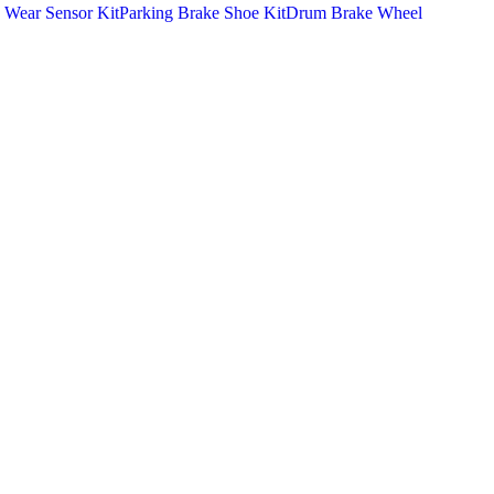
 Wear Sensor Kit
Parking Brake Shoe Kit
Drum Brake Wheel