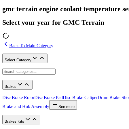
gmc terrain engine coolant temperature se
Select your year for GMC Terrain
Back To Main Category
Select Category
Brakes
Disc Brake Rotor
Disc Brake Pad
Disc Brake Caliper
Drum Brake Sho
Brake and Hub Assembly
See more
Brakes Kits