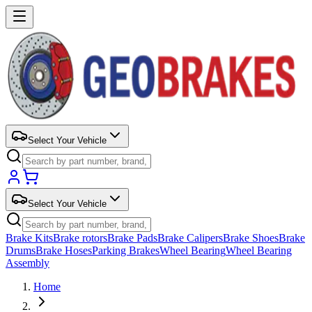
Select Your Vehicle
Select Your Vehicle
Brake Kits
Brake rotors
Brake Pads
Brake Calipers
Brake Shoes
Brake
Drums
Brake Hoses
Parking Brakes
Wheel Bearing
Wheel Bearing
Assembly
Home