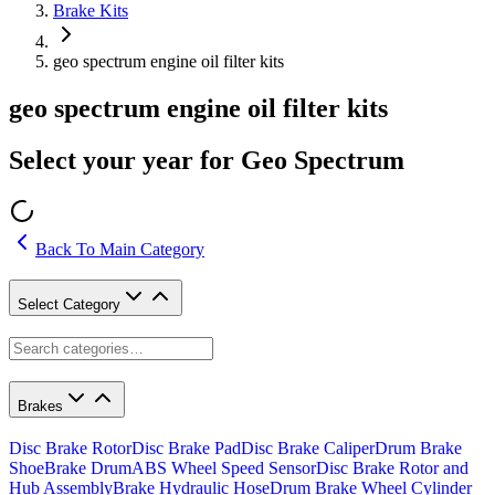
Brake Kits
geo spectrum engine oil filter kits
geo spectrum engine oil filter kits
Select your year for Geo Spectrum
Back To Main Category
Select Category
Brakes
Disc Brake Rotor
Disc Brake Pad
Disc Brake Caliper
Drum Brake
Shoe
Brake Drum
ABS Wheel Speed Sensor
Disc Brake Rotor and
Hub Assembly
Brake Hydraulic Hose
Drum Brake Wheel Cylinder