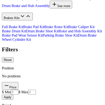
Drum Brake and Hub Assembly
See more
Brakes Kits
Full Brake Kit
Brake Pad Kit
Brake Rotor Kit
Brake Caliper Kit
Brake Drum Kit
Drum Brake Shoe Kit
Rotor and Hub Assembly Kit
Brake Pad Wear Sensor Kit
Parking Brake Shoe Kit
Drum Brake
Wheel Cylinder Kit
Filters
Reset
Position
No positions
Price
$ Min
$ Max
Apply