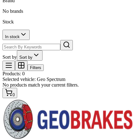
Brand
No brands
Stock
In stock
Sort by
Sort by
Filters
Products
:
0
Selected vehicle:
Geo Spectrum
No products match your current filters.
0