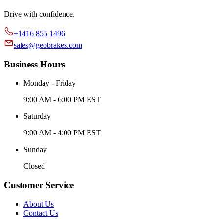
Drive with confidence.
+1416 855 1496
sales@geobrakes.com
Business Hours
Monday - Friday
9:00 AM - 6:00 PM EST
Saturday
9:00 AM - 4:00 PM EST
Sunday
Closed
Customer Service
About Us
Contact Us