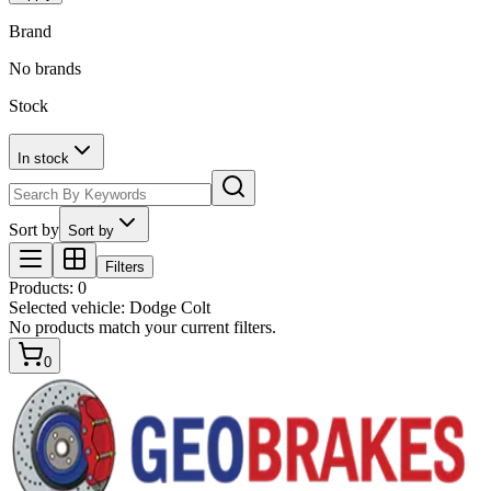
Brand
No brands
Stock
In stock
Sort by
Sort by
Filters
Products
:
0
Selected vehicle:
Dodge Colt
No products match your current filters.
0