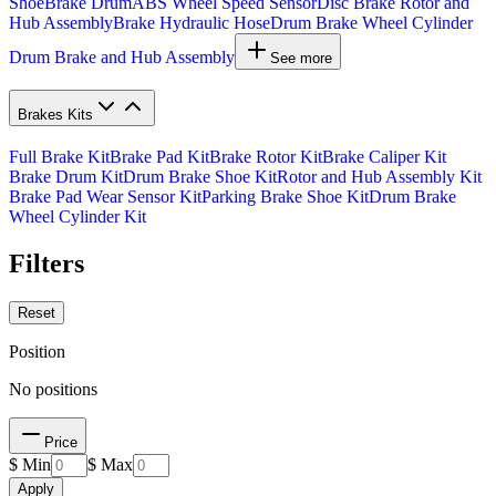
Shoe
Brake Drum
ABS Wheel Speed Sensor
Disc Brake Rotor and
Hub Assembly
Brake Hydraulic Hose
Drum Brake Wheel Cylinder
Drum Brake and Hub Assembly
See more
Brakes Kits
Full Brake Kit
Brake Pad Kit
Brake Rotor Kit
Brake Caliper Kit
Brake Drum Kit
Drum Brake Shoe Kit
Rotor and Hub Assembly Kit
Brake Pad Wear Sensor Kit
Parking Brake Shoe Kit
Drum Brake
Wheel Cylinder Kit
Filters
Reset
Position
No positions
Price
$ Min
$ Max
Apply