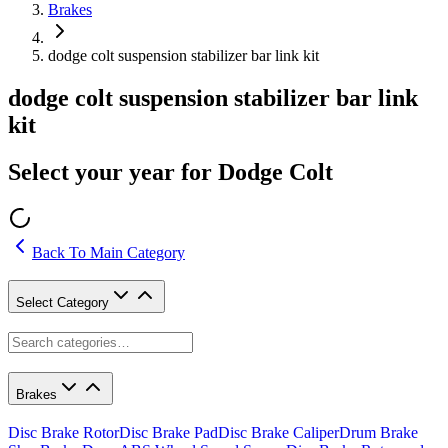
Brakes
dodge colt suspension stabilizer bar link kit
dodge colt suspension stabilizer bar link
kit
Select your year for Dodge Colt
Back To Main Category
Select Category
Brakes
Disc Brake Rotor
Disc Brake Pad
Disc Brake Caliper
Drum Brake