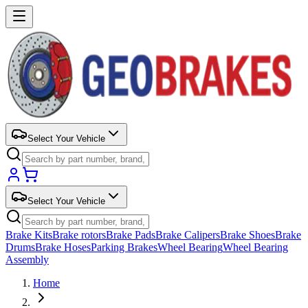
Select Your Vehicle
Select Your Vehicle
Brake Kits
Brake rotors
Brake Pads
Brake Calipers
Brake Shoes
Brake
Drums
Brake Hoses
Parking Brakes
Wheel Bearing
Wheel Bearing
Assembly
Home