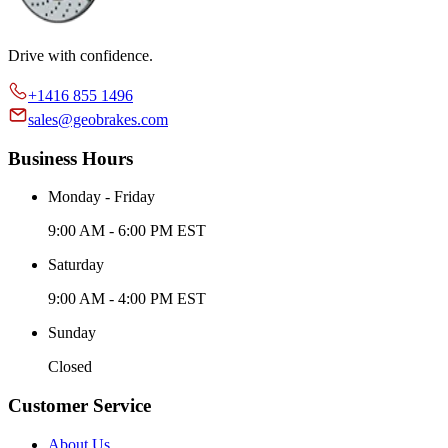
Drive with confidence.
+1416 855 1496
sales@geobrakes.com
Business Hours
Monday - Friday
9:00 AM - 6:00 PM EST
Saturday
9:00 AM - 4:00 PM EST
Sunday
Closed
Customer Service
About Us