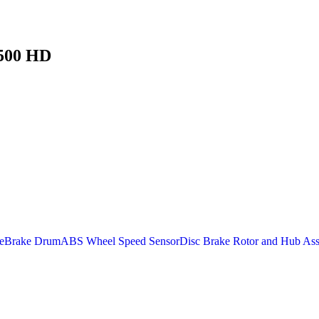
3500 HD
e
Brake Drum
ABS Wheel Speed Sensor
Disc Brake Rotor and Hub As