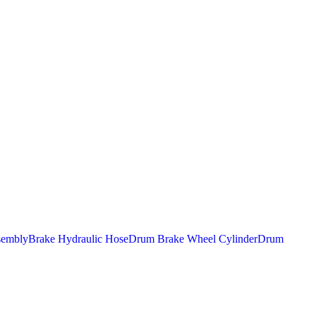
sembly
Brake Hydraulic Hose
Drum Brake Wheel Cylinder
Drum