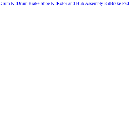
Drum Kit
Drum Brake Shoe Kit
Rotor and Hub Assembly Kit
Brake Pad