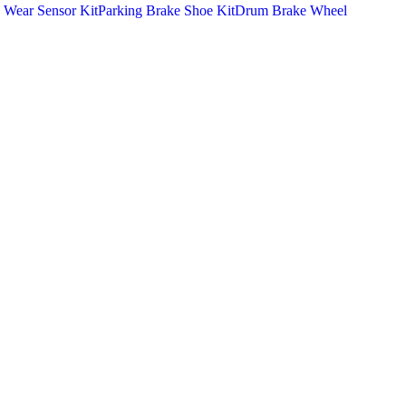
 Wear Sensor Kit
Parking Brake Shoe Kit
Drum Brake Wheel