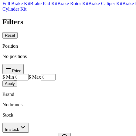
Full Brake Kit
Brake Pad Kit
Brake Rotor Kit
Brake Caliper Kit
Brake 
Cylinder Kit
Filters
Reset
Position
No positions
Price
$ Min
$ Max
Apply
Brand
No brands
Stock
In stock