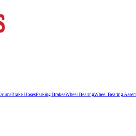
Drums
Brake Hoses
Parking Brakes
Wheel Bearing
Wheel Bearing Asse