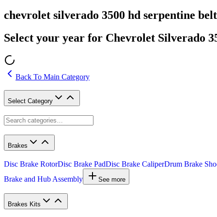
chevrolet silverado 3500 hd serpentine belt
Select your year for Chevrolet Silverado 
Back To Main Category
Select Category
Brakes
Disc Brake Rotor
Disc Brake Pad
Disc Brake Caliper
Drum Brake Sho
Brake and Hub Assembly
See more
Brakes Kits