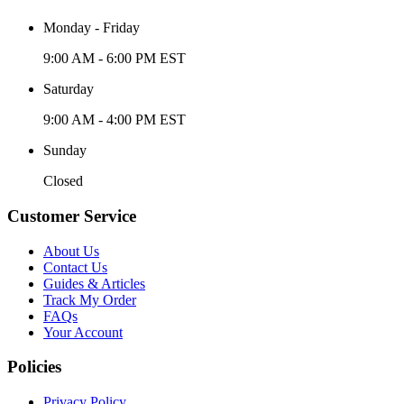
Monday - Friday
9:00 AM - 6:00 PM EST
Saturday
9:00 AM - 4:00 PM EST
Sunday
Closed
Customer Service
About Us
Contact Us
Guides & Articles
Track My Order
FAQs
Your Account
Policies
Privacy Policy