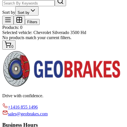
Sort by
Sort by
Filters
Products
:
0
Selected vehicle:
Chevrolet Silverado 3500 Hd
No products match your current filters.
0
Drive with confidence.
+1416 855 1496
sales@geobrakes.com
Business Hours