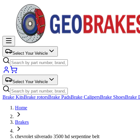
Select Your Vehicle
Select Your Vehicle
Brake Kits
Brake rotors
Brake Pads
Brake Calipers
Brake Shoes
Brake 
Home
Brakes
chevrolet silverado 3500 hd serpentine belt