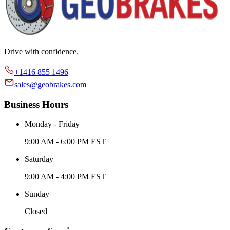
Drive with confidence.
+1416 855 1496
sales@geobrakes.com
Business Hours
Monday - Friday
9:00 AM - 6:00 PM EST
Saturday
9:00 AM - 4:00 PM EST
Sunday
Closed