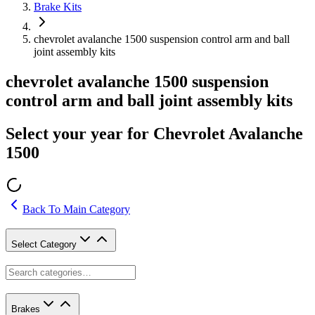
Brake Kits
chevrolet avalanche 1500 suspension control arm and ball
joint assembly kits
chevrolet avalanche 1500 suspension
control arm and ball joint assembly kits
Select your year for Chevrolet Avalanche
1500
Back To Main Category
Select Category
Brakes