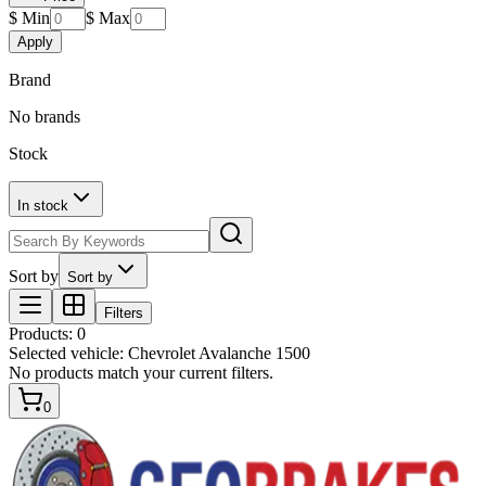
$ Min
$ Max
Apply
Brand
No brands
Stock
In stock
Sort by
Sort by
Filters
Products
:
0
Selected vehicle:
Chevrolet Avalanche 1500
No products match your current filters.
0