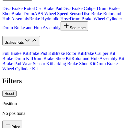
Disc Brake Rotor
Disc Brake Pad
Disc Brake Caliper
Drum Brake
Shoe
Brake Drum
ABS Wheel Speed Sensor
Disc Brake Rotor and
Hub Assembly
Brake Hydraulic Hose
Drum Brake Wheel Cylinder
Drum Brake and Hub Assembly
See more
Brakes Kits
Full Brake Kit
Brake Pad Kit
Brake Rotor Kit
Brake Caliper Kit
Brake Drum Kit
Drum Brake Shoe Kit
Rotor and Hub Assembly Kit
Brake Pad Wear Sensor Kit
Parking Brake Shoe Kit
Drum Brake
Wheel Cylinder Kit
Filters
Reset
Position
No positions
Price