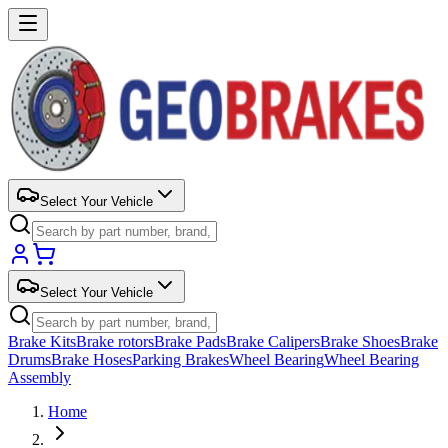
Select Your Vehicle
Select Your Vehicle
Brake Kits
Brake rotors
Brake Pads
Brake Calipers
Brake Shoes
Brake
Drums
Brake Hoses
Parking Brakes
Wheel Bearing
Wheel Bearing
Assembly
Home