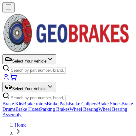
Select Your Vehicle
Select Your Vehicle
Brake Kits
Brake rotors
Brake Pads
Brake Calipers
Brake Shoes
Brake
Drums
Brake Hoses
Parking Brakes
Wheel Bearing
Wheel Bearing
Assembly
Home