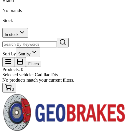
Brand
No brands
Stock
In stock
Sort by
Sort by
Filters
Products
:
0
Selected vehicle:
Cadillac Dts
No products match your current filters.
0