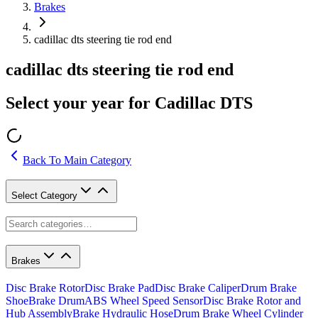
Brakes
cadillac dts steering tie rod end
cadillac dts steering tie rod end
Select your year for Cadillac DTS
Back To Main Category
Select Category
Brakes
Disc Brake Rotor
Disc Brake Pad
Disc Brake Caliper
Drum Brake
Shoe
Brake Drum
ABS Wheel Speed Sensor
Disc Brake Rotor and
Hub Assembly
Brake Hydraulic Hose
Drum Brake Wheel Cylinder