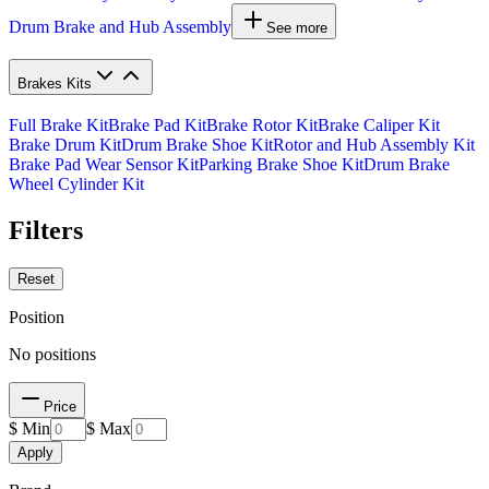
Drum Brake and Hub Assembly
See more
Brakes Kits
Full Brake Kit
Brake Pad Kit
Brake Rotor Kit
Brake Caliper Kit
Brake Drum Kit
Drum Brake Shoe Kit
Rotor and Hub Assembly Kit
Brake Pad Wear Sensor Kit
Parking Brake Shoe Kit
Drum Brake
Wheel Cylinder Kit
Filters
Reset
Position
No positions
Price
$ Min
$ Max
Apply