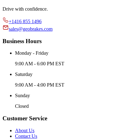
Drive with confidence.
+1416 855 1496
sales@geobrakes.com
Business Hours
Monday - Friday
9:00 AM - 6:00 PM EST
Saturday
9:00 AM - 4:00 PM EST
Sunday
Closed
Customer Service
About Us
Contact Us