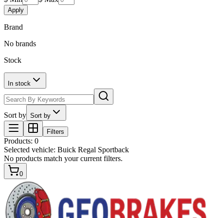
Apply
Brand
No brands
Stock
In stock
Sort by
Sort by
Filters
Products
:
0
Selected vehicle:
Buick Regal Sportback
No products match your current filters.
0