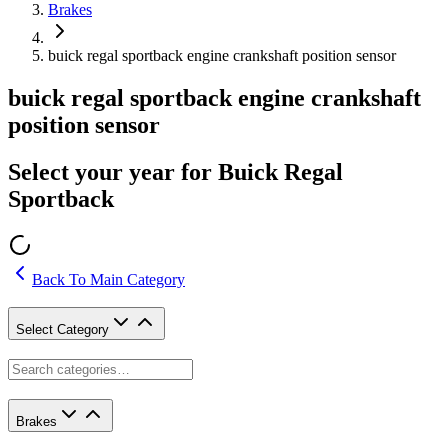
Brakes
buick regal sportback engine crankshaft position sensor
buick regal sportback engine crankshaft
position sensor
Select your year for Buick Regal
Sportback
Back To Main Category
Select Category
Brakes