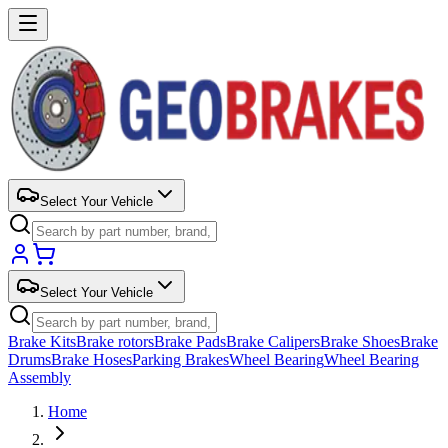
Select Your Vehicle
Select Your Vehicle
Brake Kits
Brake rotors
Brake Pads
Brake Calipers
Brake Shoes
Brake
Drums
Brake Hoses
Parking Brakes
Wheel Bearing
Wheel Bearing
Assembly
Home