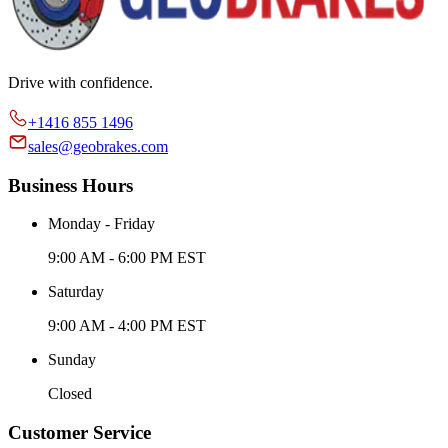
Drive with confidence.
+1416 855 1496
sales@geobrakes.com
Business Hours
Monday - Friday
9:00 AM - 6:00 PM EST
Saturday
9:00 AM - 4:00 PM EST
Sunday
Closed
Customer Service