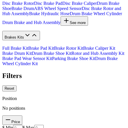
Disc Brake Rotor
Disc Brake Pad
Disc Brake Caliper
Drum Brake
Shoe
Brake Drum
ABS Wheel Speed Sensor
Disc Brake Rotor and
Hub Assembly
Brake Hydraulic Hose
Drum Brake Wheel Cylinder
Drum Brake and Hub Assembly
See more
Brakes Kits
Full Brake Kit
Brake Pad Kit
Brake Rotor Kit
Brake Caliper Kit
Brake Drum Kit
Drum Brake Shoe Kit
Rotor and Hub Assembly Kit
Brake Pad Wear Sensor Kit
Parking Brake Shoe Kit
Drum Brake
Wheel Cylinder Kit
Filters
Reset
Position
No positions
Price
$ Min
$ Max