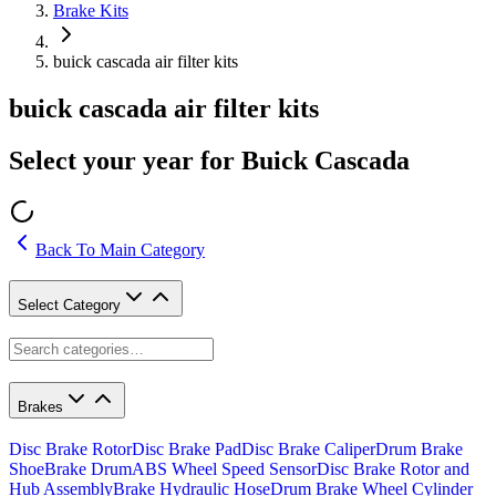
Brake Kits
buick cascada air filter kits
buick cascada air filter kits
Select your year for Buick Cascada
Back To Main Category
Select Category
Brakes
Disc Brake Rotor
Disc Brake Pad
Disc Brake Caliper
Drum Brake
Shoe
Brake Drum
ABS Wheel Speed Sensor
Disc Brake Rotor and
Hub Assembly
Brake Hydraulic Hose
Drum Brake Wheel Cylinder