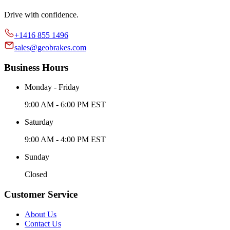
Drive with confidence.
+1416 855 1496
sales@geobrakes.com
Business Hours
Monday - Friday
9:00 AM - 6:00 PM EST
Saturday
9:00 AM - 4:00 PM EST
Sunday
Closed
Customer Service
About Us
Contact Us