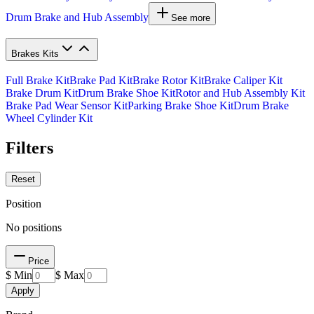
Drum Brake and Hub Assembly
See more
Brakes Kits
Full Brake Kit
Brake Pad Kit
Brake Rotor Kit
Brake Caliper Kit
Brake Drum Kit
Drum Brake Shoe Kit
Rotor and Hub Assembly Kit
Brake Pad Wear Sensor Kit
Parking Brake Shoe Kit
Drum Brake
Wheel Cylinder Kit
Filters
Reset
Position
No positions
Price
$ Min
$ Max
Apply