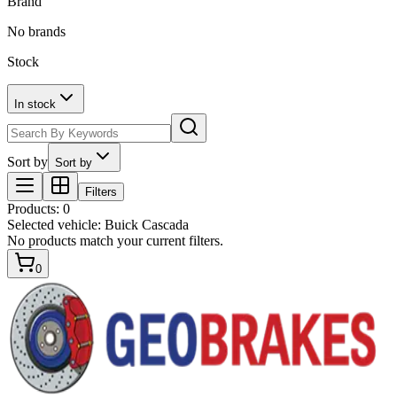
Brand
No brands
Stock
In stock
Sort by
Sort by
Filters
Products
:
0
Selected vehicle:
Buick Cascada
No products match your current filters.
0