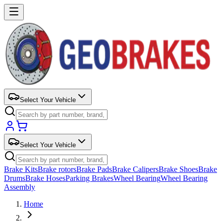
Select Your Vehicle
Select Your Vehicle
Brake Kits
Brake rotors
Brake Pads
Brake Calipers
Brake Shoes
Brake
Drums
Brake Hoses
Parking Brakes
Wheel Bearing
Wheel Bearing
Assembly
Home