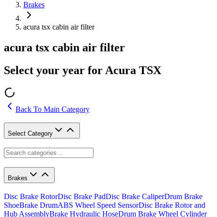
Brakes
acura tsx cabin air filter
acura tsx cabin air filter
Select your year for Acura TSX
Back To Main Category
Select Category
Brakes
Disc Brake Rotor
Disc Brake Pad
Disc Brake Caliper
Drum Brake
Shoe
Brake Drum
ABS Wheel Speed Sensor
Disc Brake Rotor and
Hub Assembly
Brake Hydraulic Hose
Drum Brake Wheel Cylinder