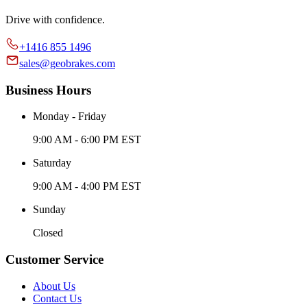
Drive with confidence.
+1416 855 1496
sales@geobrakes.com
Business Hours
Monday - Friday
9:00 AM - 6:00 PM EST
Saturday
9:00 AM - 4:00 PM EST
Sunday
Closed
Customer Service
About Us
Contact Us