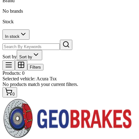
Brand
No brands
Stock
In stock
Sort by
Sort by
Filters
Products
:
0
Selected vehicle:
Acura Tsx
No products match your current filters.
0