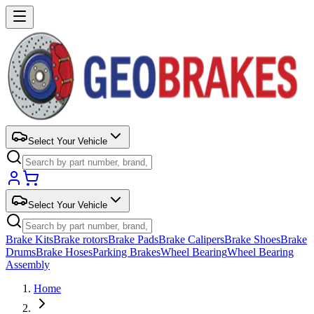
Select Your Vehicle
Select Your Vehicle
Brake Kits
Brake rotors
Brake Pads
Brake Calipers
Brake Shoes
Brake
Drums
Brake Hoses
Parking Brakes
Wheel Bearing
Wheel Bearing
Assembly
Home