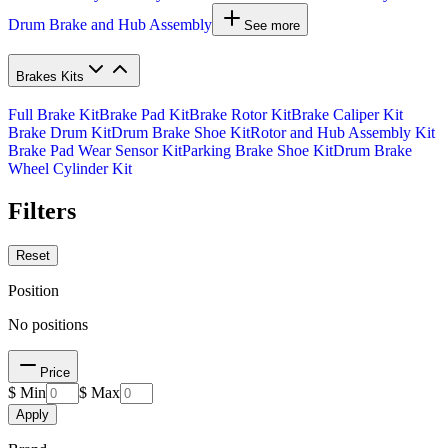
Drum Brake and Hub Assembly
See more
Brakes Kits
Full Brake Kit
Brake Pad Kit
Brake Rotor Kit
Brake Caliper Kit
Brake Drum Kit
Drum Brake Shoe Kit
Rotor and Hub Assembly Kit
Brake Pad Wear Sensor Kit
Parking Brake Shoe Kit
Drum Brake
Wheel Cylinder Kit
Filters
Reset
Position
No positions
Price
$ Min
$ Max
Apply